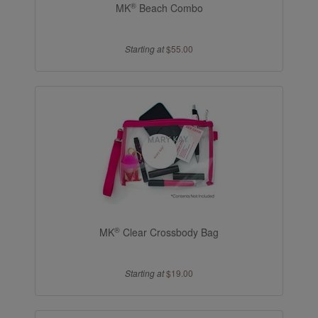
®
MK
Beach Combo
Starting at
$55.00
®
MK
Clear Crossbody Bag
Starting at
$19.00