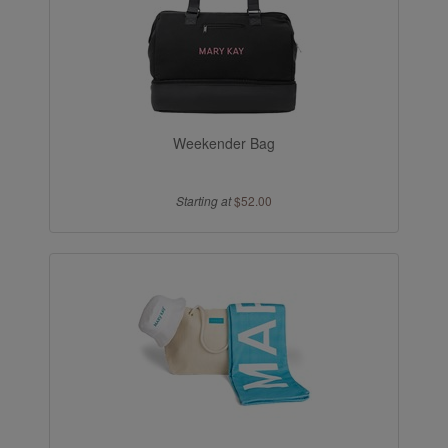
Weekender Bag
Starting at
$52.00