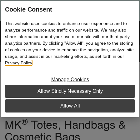
Are you a new Mary Kay Consultant, Director, or NSD?
Log in
Cookie Consent
here.
This website uses cookies to enhance user experience and to
☰
analyze performance and traffic on our website. We may also
Bag
Shop
0
share information about your use of our site with our third party
analytics partners. By clicking "Allow All", you agree to the storing
of cookies on your device to enhance the navigation, analyze site
Search
Track
Order
site
usage, and assist in our marketing efforts, as set forth in our
Privacy Policy
.
Manage Cookies
Allow Strictly Necessary Only
Allow All
®
MK
Totes, Handbags &
Cosmetic Bags