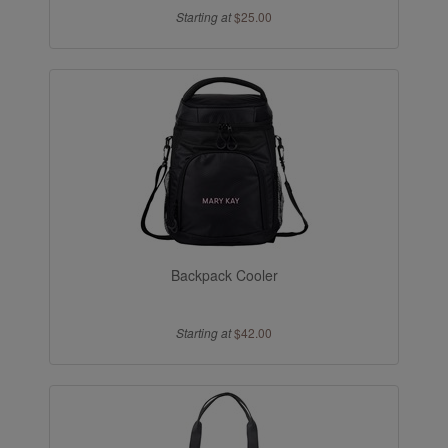
Starting at
$25.00
Backpack Cooler
Starting at
$42.00