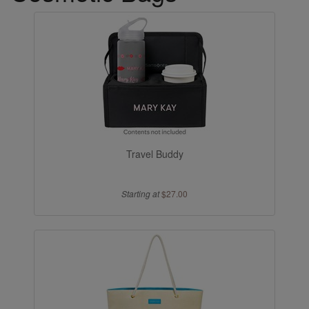
Travel Buddy
Starting at
$27.00