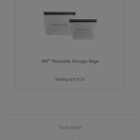
®
MK
Reusable Storage Bags
Starting at
$18.00
Track Order