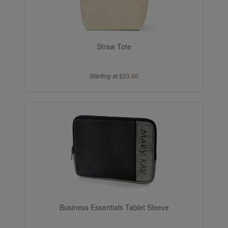
Straw Tote
Starting at
$23.00
Business Essentials Tablet Sleeve