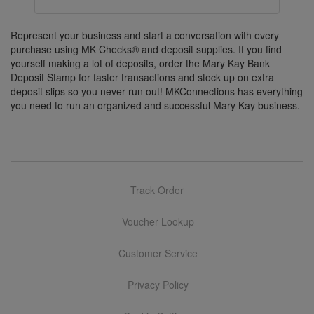
Represent your business and start a conversation with every
purchase using MK Checks® and deposit supplies. If you find
yourself making a lot of deposits, order the Mary Kay Bank
Deposit Stamp for faster transactions and stock up on extra
deposit slips so you never run out! MKConnections has everything
you need to run an organized and successful Mary Kay business.
Track Order
Voucher Lookup
Customer Service
Privacy Policy