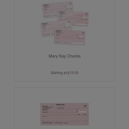
Mary Kay Checks
Starting at
$15.00