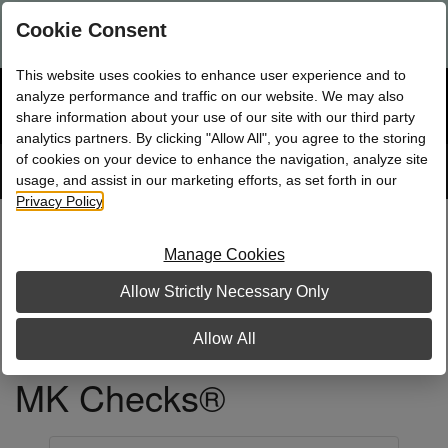
Are you a new Mary Kay Consultant, Director, or NSD?
Log in
Cookie Consent
here.
This website uses cookies to enhance user experience and to
☰
analyze performance and traffic on our website. We may also
Bag
Shop
0
share information about your use of our site with our third party
analytics partners. By clicking "Allow All", you agree to the storing
of cookies on your device to enhance the navigation, analyze site
Search
Track
Order
site
usage, and assist in our marketing efforts, as set forth in our
Privacy Policy
.
Manage Cookies
Allow Strictly Necessary Only
Allow All
MK Checks®