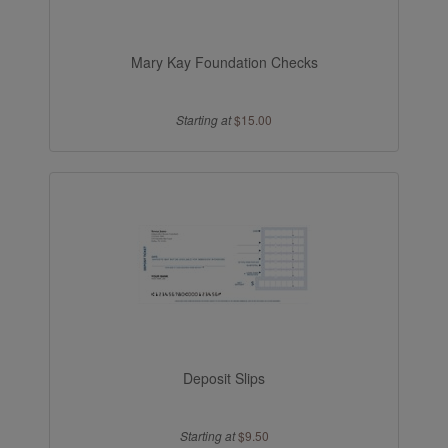
Mary Kay Foundation Checks
Starting at
$15.00
Deposit Slips
Starting at
$9.50