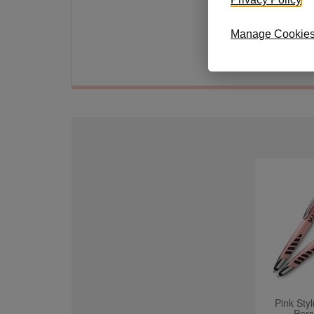
30-Da
defect
Manage Cookie
Size: 
Pink Sty
Pers