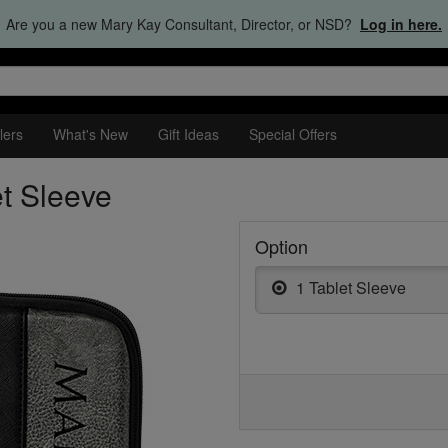
Are you a new Mary Kay Consultant, Director, or NSD?
Log in here.
lers
What's New
Gift Ideas
Special Offers
et Sleeve
Option
1 Tablet Sleeve