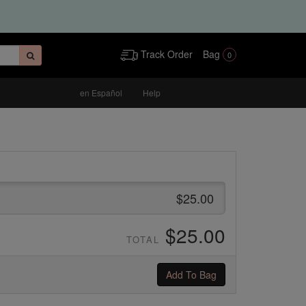
Track Order
Bag
0
en Español
Help
$25.00
$25.00
TOTAL
Add To Bag