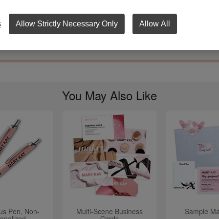
y 100% Satisfaction Guarantee and One-Year manufacturer's warranty
s.
s
Allow Strictly Necessary Only
Allow All
12" x 9 ¼" x 1"
You May Also Like
lus Pen, Non-
Multi-Scene Business
Sample Mai
onalized
Cards