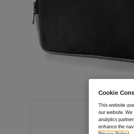
Cookie Cons
This website use
our website. We m
Keep 
analytics partner
stylis
enhance the navig
10" ta
Privacy Policy
.