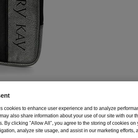
ent
s cookies to enhance user experience and to analyze performan
Description and features
ay also share information about your use of our site with our th
your tablet protected and promote your business with this Tablet Cover
s. By clicking "Allow All", you agree to the storing of cookies on
h tablet cover features internal padding for extra protection. Ideal for up
ation, analyze site usage, and assist in our marketing efforts, as
blet.