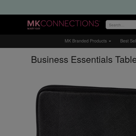
Search
site
MK Branded Products
Best Sel
Business Essentials Tabl