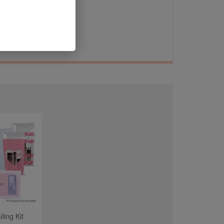
 on
ling Kit