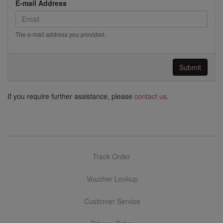
E-mail Address
The e-mail address you provided.
Submit
If you require further assistance, please
contact us
.
Track Order
Voucher Lookup
Customer Service