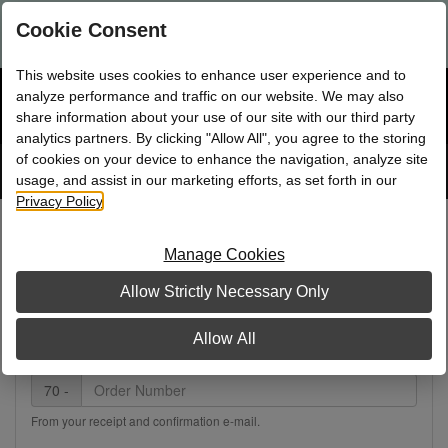
Are you a new Mary Kay Consultant, Director, or NSD?
Log in
Cookie Consent
here.
This website uses cookies to enhance user experience and to
☰
analyze performance and traffic on our website. We may also
Bag
Shop
0
share information about your use of our site with our third party
analytics partners. By clicking "Allow All", you agree to the storing
of cookies on your device to enhance the navigation, analyze site
Search
Track
Order
site
usage, and assist in our marketing efforts, as set forth in our
Privacy Policy
.
Track Your Order
Manage Cookies
Note:
Order tracking details are not available for online
Allow Strictly Necessary Only
orders older than 30 days.
Allow All
Internet Order Number
70 -
From your receipt and confirmation e-mail.