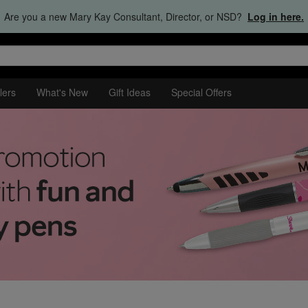
Are you a new Mary Kay Consultant, Director, or NSD?
Log in here.
lers
What's New
Gift Ideas
Special Offers