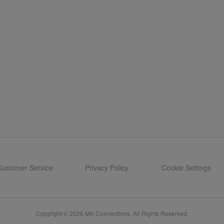
ustomer Service
Privacy Policy
Cookie Settings
Copyright © 2026 MK Connections. All Rights Reserved.