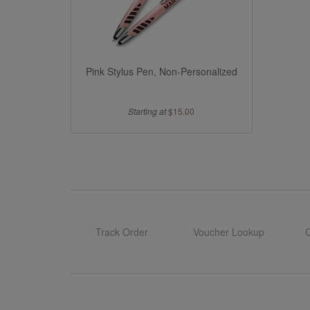
Pink Stylus Pen, Non-Personalized
Starting at
$15.00
Track Order
Voucher Lookup
C