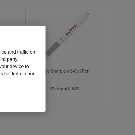
ce and traffic on
ird party
 your device to
s Pens
Logo Sharpie® S-Gel Pen
 set forth in our
Starting at
$16.00