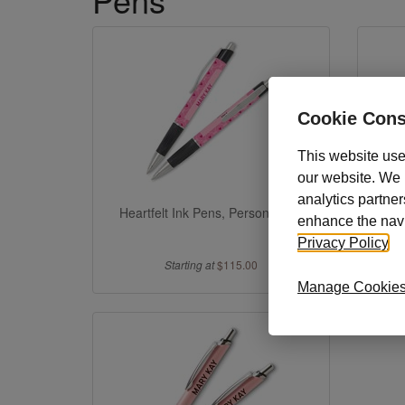
Cookie Cons
This website use
our website. We m
analytics partner
Heartfelt Ink Pens, Personalized
Heartf
enhance the navig
Privacy Policy
.
Starting at
$115.00
Manage Cookie