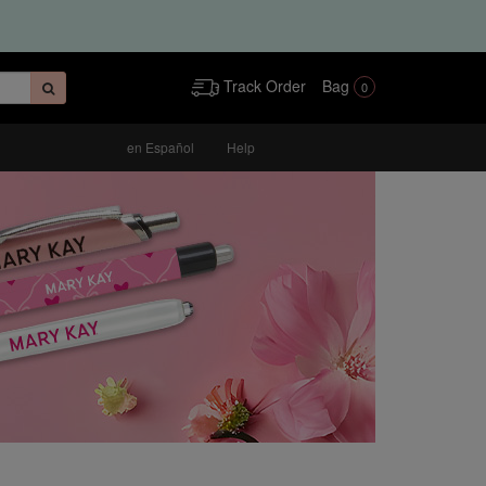
Track Order
Bag
0
en Español
Help