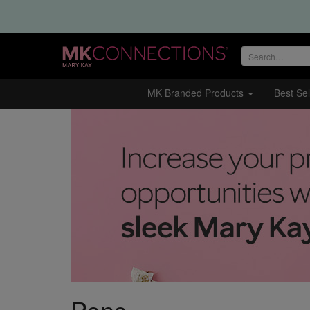
Search
site
MK Branded Products
Best Sel
Pens