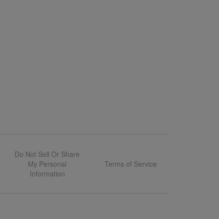
Do Not Sell Or Share
My Personal
Terms of Service
Information