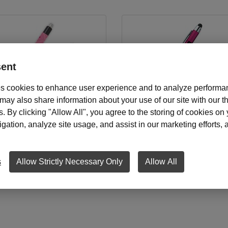
ent
s cookies to enhance user experience and to analyze performan
ay also share information about your use of our site with our th
s. By clicking "Allow All", you agree to the storing of cookies on
elt Ink Pens, Non-Personalized
Mary Kay National Area Stylu
ation, analyze site usage, and assist in our marketing efforts, as
Starting at
$19.00
Starting at
$12.00
s
Allow Strictly Necessary Only
Allow All