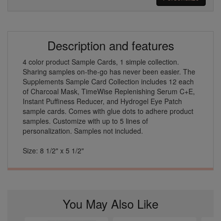
Description and features
4 color product Sample Cards, 1 simple collection.
Sharing samples on-the-go has never been easier. The
Supplements Sample Card Collection includes 12 each
of Charcoal Mask, TimeWise Replenishing Serum C+E,
Instant Puffiness Reducer, and Hydrogel Eye Patch
sample cards. Comes with glue dots to adhere product
samples. Customize with up to 5 lines of
personalization. Samples not included.
Size: 8 1/2" x 5 1/2"
You May Also Like