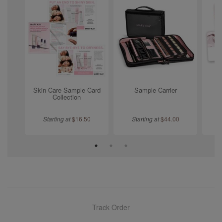
Skin Care Sample Card
Sample Carrier
L
Collection
Starting at
$
16.50
Starting at
$
44.00
Track Order