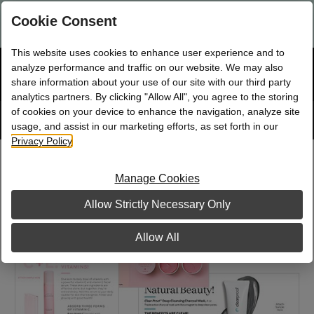
Are you a new Mary Kay Consultant, Director, or NSD?
Log in
Cookie Consent
here.
This website uses cookies to enhance user experience and to
☰
analyze performance and traffic on our website. We may also
Bag
Shop
0
share information about your use of our site with our third party
analytics partners. By clicking "Allow All", you agree to the storing
of cookies on your device to enhance the navigation, analyze site
Search
Track
Order
site
usage, and assist in our marketing efforts, as set forth in our
Privacy Policy
.
Supplements Sample Card Collection
Manage Cookies
Allow Strictly Necessary Only
Allow All