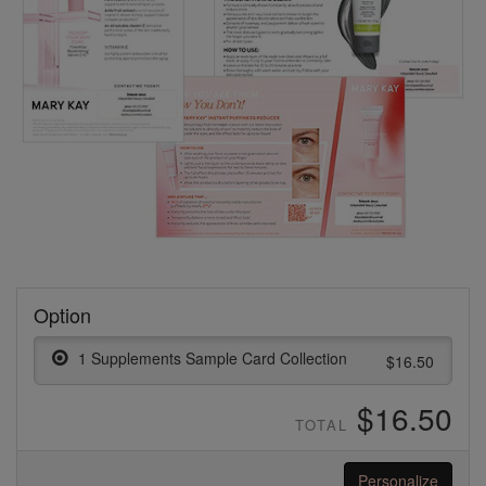
Option
1 Supplements Sample Card Collection
$16.50
$16.50
TOTAL
Personalize