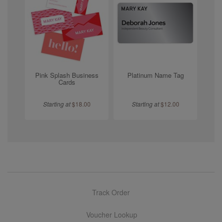
Pink Splash Business
Platinum Name Tag
Cards
Starting at
$
18.00
Starting at
$
12.00
Track Order
Voucher Lookup