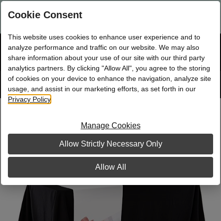
Are you a new Mary Kay Consultant, Director, or NSD?
Log in
Cookie Consent
here.
This website uses cookies to enhance user experience and to
☰
analyze performance and traffic on our website. We may also
Bag
Shop
0
share information about your use of our site with our third party
analytics partners. By clicking "Allow All", you agree to the storing
of cookies on your device to enhance the navigation, analyze site
Search
Track
Order
site
usage, and assist in our marketing efforts, as set forth in our
Privacy Policy
.
Table Runner
Manage Cookies
Allow Strictly Necessary Only
Allow All