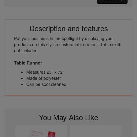
Description and features
Put your business in the spotlight by displaying your
products on this stylish custom table runner. Table cloth
not included.
Table Runner
Measures 23" x 72"
Made of polyester
Can be spot cleaned
You May Also Like