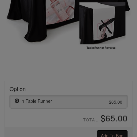
Option
1 Table Runner
$65.00
$65.00
TOTAL
Add To Bag