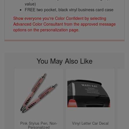
value)
FREE two pocket, black vinyl business card case
Show everyone you're Color Confident by selecting
Advanced Color Consultant from the approved message
options on the personalization page.
You May Also Like
Pink Stylus Pen, Non-
Vinyl Letter Car Decal
Personalized