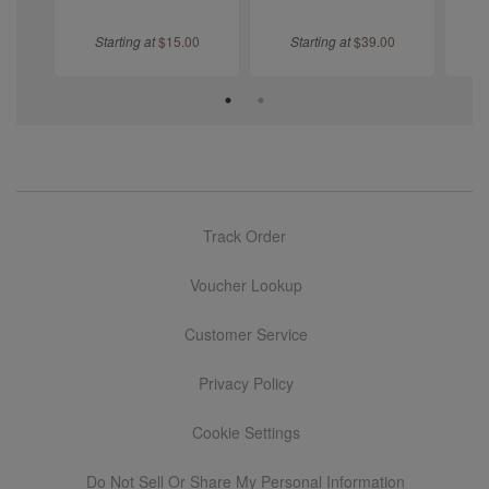
Starting at
$
15.00
Starting at
$
39.00
S
Track Order
Voucher Lookup
Customer Service
Privacy Policy
Cookie Settings
Do Not Sell Or Share My Personal Information