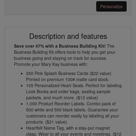
Personalize
Description and features
Save over 47% with a Business Building Kit!
The
Business Building Kit offers tools to help you get your
business going and staying on track for success.
Promote your Mary Kay business with:
250 Pink Splash Business Cards ($22 value)
Printed on premium 100# matte card stock.
105 Personalized Heart Seals. Perfect for labeling
Look Books and order bags, sealing sample
packets, and much more. ($12 value)
1,000 Product Reorder Labels. Combo pack of
500 white and 500 black labels. Guarantee your
customers can reorder easily by labeling all your
products. ($21 value)
Heartfelt Name Tag, with a stay-put magnet
clasp. Wear to all your events and meetings. ($12