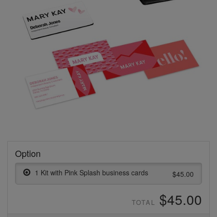
Option
1 Kit with Pink Splash business cards
$45.00
$45.00
TOTAL