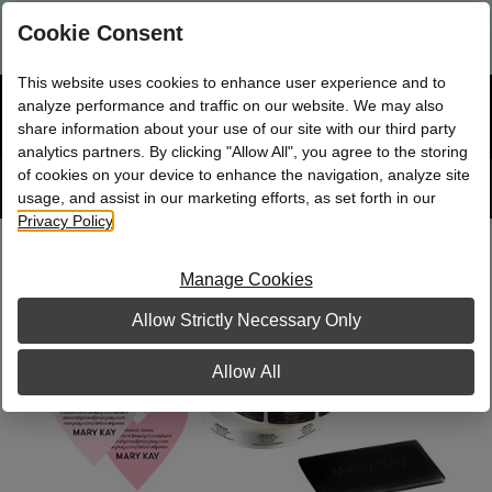
Are you a new Mary Kay Consultant, Director, or NSD?
Log in
Cookie Consent
here.
This website uses cookies to enhance user experience and to
☰
analyze performance and traffic on our website. We may also
Bag
Shop
0
share information about your use of our site with our third party
analytics partners. By clicking "Allow All", you agree to the storing
of cookies on your device to enhance the navigation, analyze site
Search
Track
Order
site
usage, and assist in our marketing efforts, as set forth in our
Privacy Policy
.
Pink Splash Business Building Kit, with
Heart Seals
Manage Cookies
Allow Strictly Necessary Only
Allow All