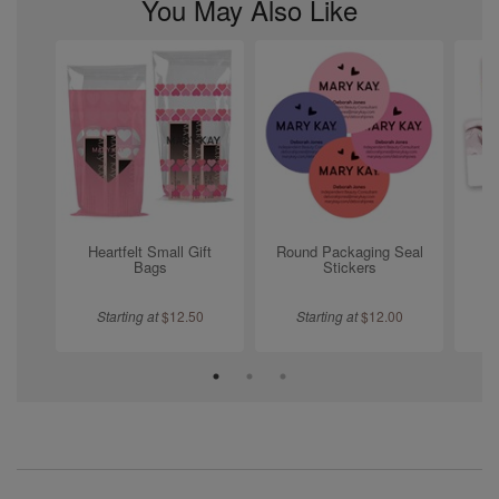
You May Also Like
Heartfelt Small Gift
Round Packaging Seal
L
Bags
Stickers
Starting at
$
12.50
Starting at
$
12.00