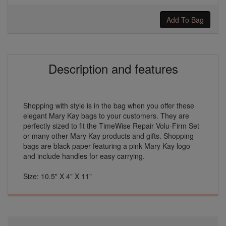
Add To Bag
Description and features
Shopping with style is in the bag when you offer these
elegant Mary Kay bags to your customers. They are
perfectly sized to fit the TimeWise Repair Volu-Firm Set
or many other Mary Kay products and gifts. Shopping
bags are black paper featuring a pink Mary Kay logo
and include handles for easy carrying.
Size: 10.5" X 4" X 11"