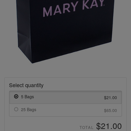
Select quantity
5 Bags
$21.00
25 Bags
$65.00
$21.00
TOTAL