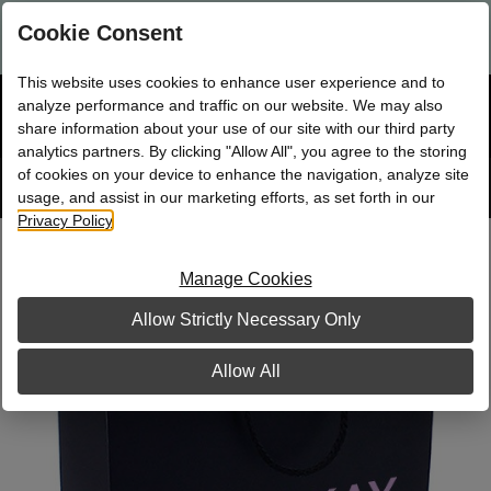
Are you a new Mary Kay Consultant, Director, or NSD?
Log in
Cookie Consent
here.
This website uses cookies to enhance user experience and to
☰
analyze performance and traffic on our website. We may also
Bag
Shop
0
share information about your use of our site with our third party
analytics partners. By clicking "Allow All", you agree to the storing
of cookies on your device to enhance the navigation, analyze site
Search
Track
Order
site
usage, and assist in our marketing efforts, as set forth in our
Privacy Policy
.
Paper Shopping Bag, Black Premium
Manage Cookies
Allow Strictly Necessary Only
Allow All