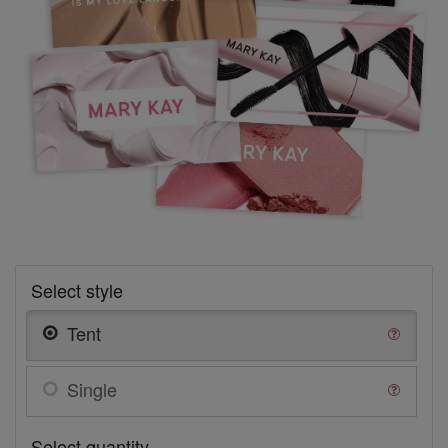
Select style
Tent
Single
Select quantity