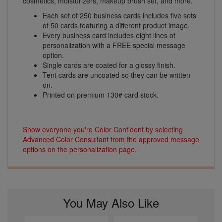
cosmetics, moisturizers, makeup brush set, and more.
Each set of 250 business cards includes five sets
of 50 cards featuring a different product image.
Every business card includes eight lines of
personalization with a FREE special message
option.
Single cards are coated for a glossy finish.
Tent cards are uncoated so they can be written
on.
Printed on premium 130# card stock.
Show everyone you're Color Confident by selecting
Advanced Color Consultant from the approved message
options on the personalization page.
You May Also Like