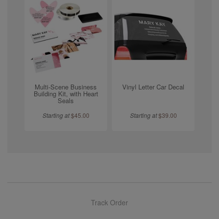
Multi-Scene Business
Vinyl Letter Car Decal
Building Kit, with Heart
Seals
Starting at
$
45.00
Starting at
$
39.00
Track Order