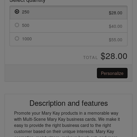
250
$28.00
500
$40.00
1000
$55.00
$28.00
TOTAL
Personalize
Description and features
Promote your Mary Kay products in a memorable way
with Multi-Scene Mary Kay business cards. We make it
easy to provide the right business card to the right
customer based on their unique interests: Mary Kay