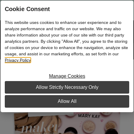
Are you a new Mary Kay Consultant, Director, or NSD?
Log in
Cookie Consent
here.
This website uses cookies to enhance user experience and to
☰
analyze performance and traffic on our website. We may also
Bag
Shop
0
share information about your use of our site with our third party
analytics partners. By clicking "Allow All", you agree to the storing
of cookies on your device to enhance the navigation, analyze site
Search
Track
Order
site
usage, and assist in our marketing efforts, as set forth in our
Privacy Policy
.
Multi-Scene Business Cards
Manage Cookies
Allow Strictly Necessary Only
Allow All