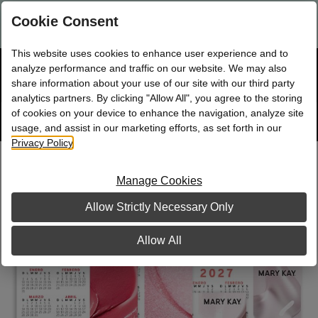
Are you a new Mary Kay Consultant, Director, or NSD?
Log in
Cookie Consent
here.
This website uses cookies to enhance user experience and to
☰
analyze performance and traffic on our website. We may also
Bag
Shop
0
share information about your use of our site with our third party
analytics partners. By clicking "Allow All", you agree to the storing
of cookies on your device to enhance the navigation, analyze site
Search
Track
Order
site
usage, and assist in our marketing efforts, as set forth in our
Privacy Policy
.
Magnetic Calendar Assortment,
Spanish
Manage Cookies
Allow Strictly Necessary Only
Allow All