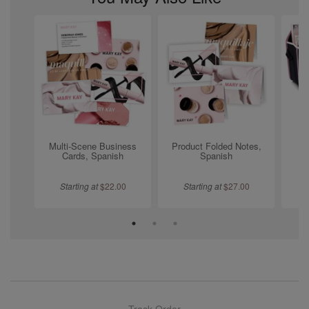
Multi-Scene Business
Product Folded Notes,
Tr
Cards, Spanish
Spanish
Starting at
$
22.00
Starting at
$
27.00