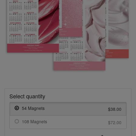
Select quantity
54 Magnets
$38.00
108 Magnets
$72.00