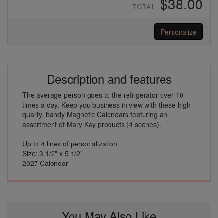
$38.00
TOTAL
Personalize
Description and features
The average person goes to the refrigerator over 10
times a day. Keep you business in view with these high-
quality, handy Magnetic Calendars featuring an
assortment of Mary Kay products (4 scenes).
Up to 4 lines of personalization
Size: 3 1/2" x 5 1/2"
2027 Calendar
You May Also Like