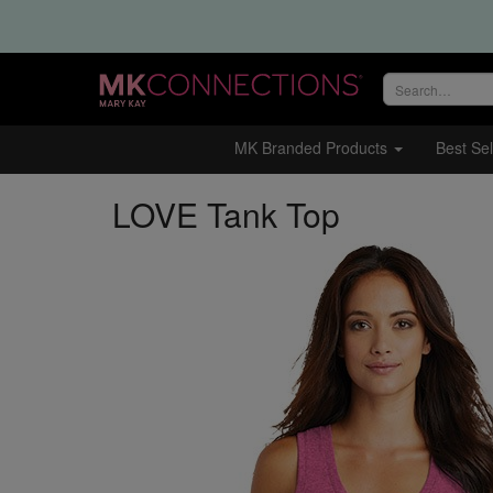
Search
site
MK Branded Products
Best Sel
LOVE Tank Top