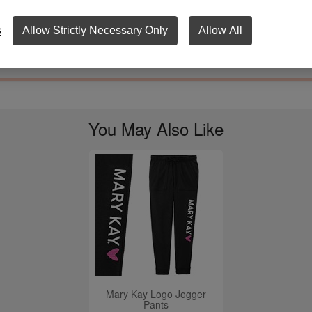
ery LOVE logo. Available in sizes XS - 4X.
s
Allow Strictly Necessary Only
Allow All
Apparel Care Instructions
View Size Chart
You May Also Like
Mary Kay Logo Jogger
Pants