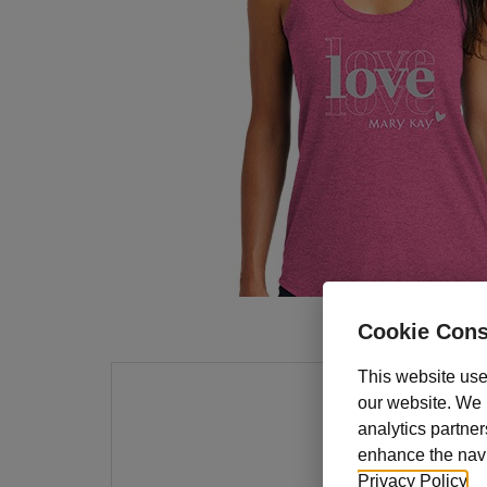
Cookie Cons
This website use
our website. We m
At the
analytics partner
busin
enhance the navig
poly/
Privacy Policy
.