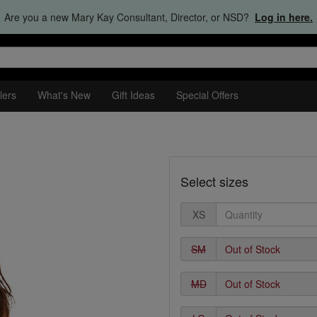
Are you a new Mary Kay Consultant, Director, or NSD?
Log in here.
lers
What's New
Gift Ideas
Special Offers
Select sizes
XS
SM
MD