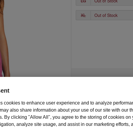
LG
XL
ent
s cookies to enhance user experience and to analyze performan
Description and features
ay also share information about your use of our site with our th
 gym or on the go, this stylish tank top is sure to promote your Mary Ka
s. By clicking "Allow All", you agree to the storing of cookies on
ess. This soft and comfortable racerback style tank top is made of 50/2
ation, analyze site usage, and assist in our marketing efforts, as
combed ring spun cotton/rayon blend material and features a fun and