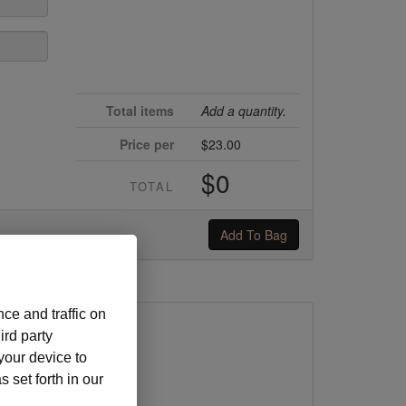
Total items
Add a quantity.
Price per
$23.00
$0
TOTAL
Add To Bag
ce and traffic on
ird party
y
 your device to
5/25
 set forth in our