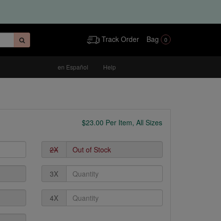
Track Order
Bag
0
en Español
Help
$
23.00
Per Item, All Sizes
2X
3X
4X