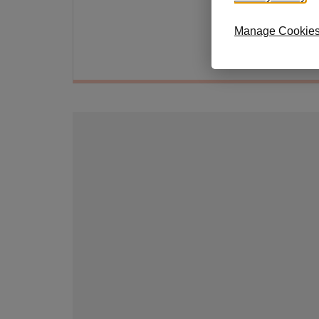
shimm
Manage Cookie