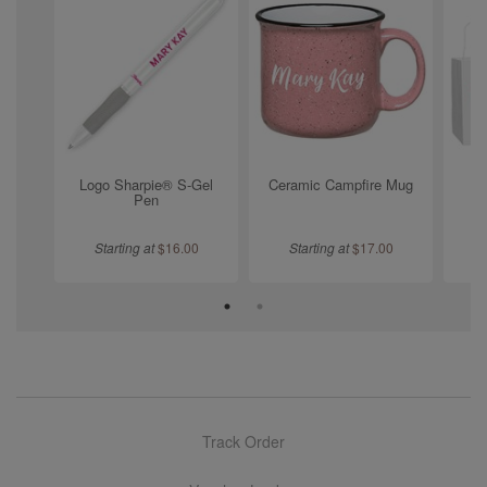
Logo Sharpie® S-Gel
Ceramic Campfire Mug
Pen
Starting at
$
16.00
Starting at
$
17.00
Track Order