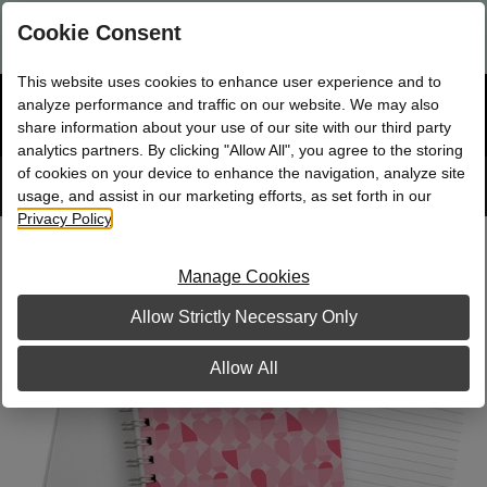
Are you a new Mary Kay Consultant, Director, or NSD?
Log in
Cookie Consent
here.
This website uses cookies to enhance user experience and to
☰
analyze performance and traffic on our website. We may also
Bag
Shop
0
share information about your use of our site with our third party
analytics partners. By clicking "Allow All", you agree to the storing
of cookies on your device to enhance the navigation, analyze site
Search
Track
Order
site
usage, and assist in our marketing efforts, as set forth in our
Privacy Policy
.
Lots of Love Journal, Non Personalized
Manage Cookies
Allow Strictly Necessary Only
Allow All