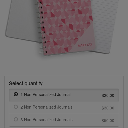
Select quantity
1 Non Personalized Journal
$20.00
2 Non Personalized Journals
$36.00
3 Non Personalized Journals
$50.00