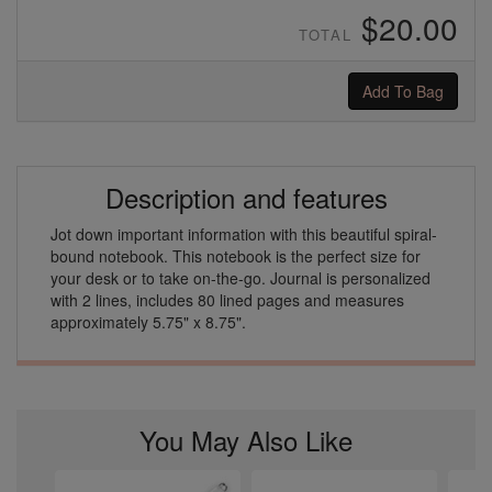
$20.00
TOTAL
Add To Bag
Description and features
Jot down important information with this beautiful spiral-
bound notebook. This notebook is the perfect size for
your desk or to take on-the-go. Journal is personalized
with 2 lines, includes 80 lined pages and measures
approximately 5.75" x 8.75".
You May Also Like