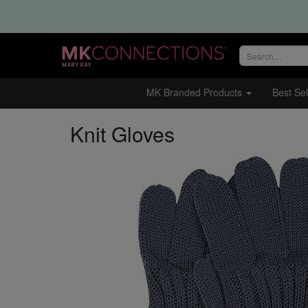
Search
site
MK Branded Products
Best Sel
Knit Gloves