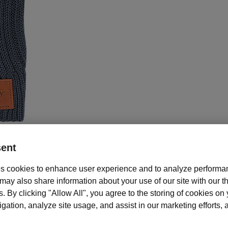
ent
s cookies to enhance user experience and to analyze performan
Description and features
ay also share information about your use of our site with our th
s. By clicking "Allow All", you agree to the storing of cookies on
your hands warm everywhere you go with these stylish acylic rib knit gl
ation, analyze site usage, and assist in our marketing efforts, as
Mary Kay gloves, in grey, are one size fits all and feature the Mary Ka
eatherette patch at each wrist. Pairs perfectly with the Knit Pom Pom Ha