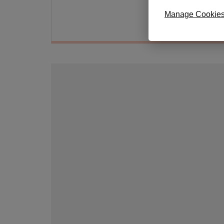
Hand 
Manage Cookie
Approx