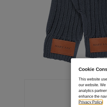
Cookie Cons
This website use
our website. We m
analytics partner
Keep 
enhance the navig
These 
Privacy Policy
.
on a l