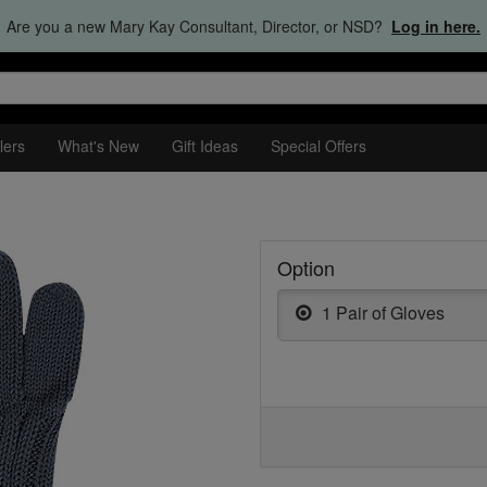
Are you a new Mary Kay Consultant, Director, or NSD?
Log in here.
lers
What's New
Gift Ideas
Special Offers
Option
1 Pair of Gloves