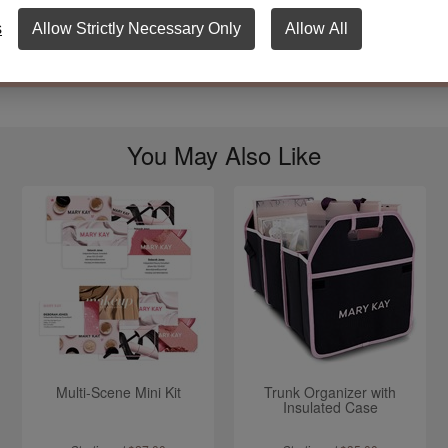
wash only.
s
Allow Strictly Necessary Only
Allow All
imate size is 9.5" x 5.5".
You May Also Like
Multi-Scene Mini Kit
Trunk Organizer with
Insulated Case