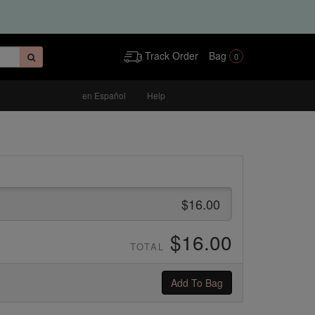
Track Order
Bag
0
en Español
Help
$16.00
$16.00
TOTAL
Add To Bag