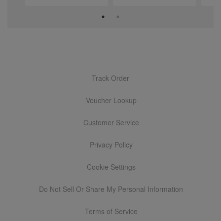
Track Order
Voucher Lookup
Customer Service
Privacy Policy
Cookie Settings
Do Not Sell Or Share My Personal Information
Terms of Service