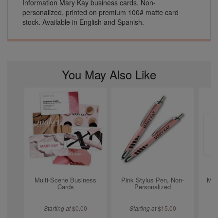
Information Mary Kay business cards. Non-
personalized, printed on premium 100# matte card
stock. Available in English and Spanish.
You May Also Like
Multi-Scene Business
Pink Stylus Pen, Non-
Mon
Cards
Personalized
Starting at
$
0.00
Starting at
$
15.00