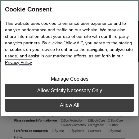
Are you a new Mary Kay Consultant, Director, or NSD?
Log in
Cookie Consent
here.
This website uses cookies to enhance user experience and to
☰
analyze performance and traffic on our website. We may also
Bag
Shop
0
share information about your use of our site with our third party
analytics partners. By clicking "Allow All", you agree to the storing
of cookies on your device to enhance the navigation, analyze site
Search
Track
Order
site
usage, and assist in our marketing efforts, as set forth in our
Privacy Policy
.
Information Cards
Manage Cookies
Allow Strictly Necessary Only
Allow All