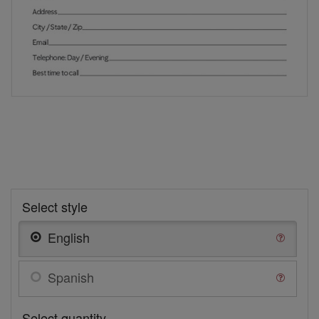
Select style
English
Spanish
Select quantity