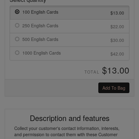
100 English Cards
$13.00
250 English Cards
$22.00
500 English Cards
$30.00
1000 English Cards
$42.00
$13.00
TOTAL
Add To Bag
Description and features
Collect your customer's contact information, interests,
and permission to contact them with these Customer