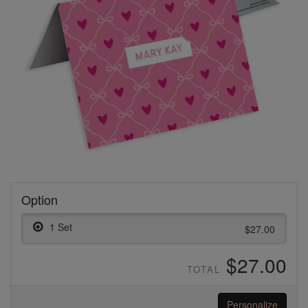
Option
1 Set
$27.00
$27.00
TOTAL
Personalize