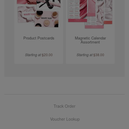
Product Postcards
Magnetic Calendar
Assortment
Starting at
$
20.00
Starting at
$
38.00
Track Order
Voucher Lookup