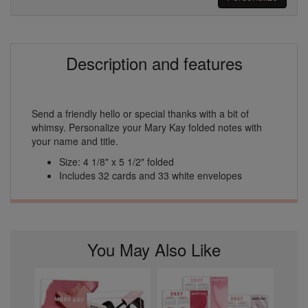
Description and features
Send a friendly hello or special thanks with a bit of
whimsy. Personalize your Mary Kay folded notes with
your name and title.
Size: 4 1/8" x 5 1/2" folded
Includes 32 cards and 33 white envelopes
You May Also Like