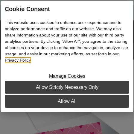
Are you a new Mary Kay Consultant, Director, or NSD?
Log in
Cookie Consent
here.
This website uses cookies to enhance user experience and to
☰
analyze performance and traffic on our website. We may also
Bag
Shop
0
share information about your use of our site with our third party
analytics partners. By clicking "Allow All", you agree to the storing
of cookies on your device to enhance the navigation, analyze site
Search
Track
Order
site
usage, and assist in our marketing efforts, as set forth in our
Privacy Policy
.
Heartfelt Folded Notes
Manage Cookies
Allow Strictly Necessary Only
Allow All