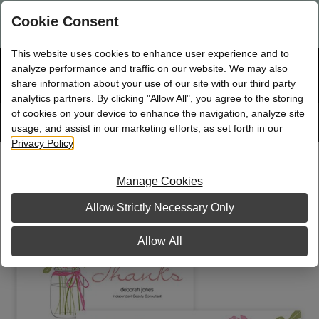
Are you a new Mary Kay Consultant, Director, or NSD?
Log in
Cookie Consent
here.
This website uses cookies to enhance user experience and to
☰
analyze performance and traffic on our website. We may also
Bag
Shop
0
share information about your use of our site with our third party
analytics partners. By clicking "Allow All", you agree to the storing
of cookies on your device to enhance the navigation, analyze site
Search
Track
Order
site
usage, and assist in our marketing efforts, as set forth in our
Privacy Policy
.
Country Chic Bouquet Party Pack
Manage Cookies
Allow Strictly Necessary Only
Allow All