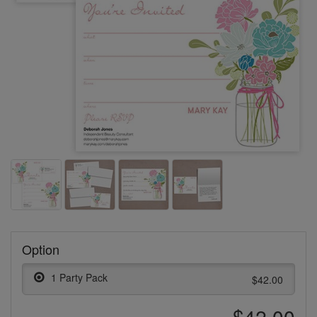
Option
1 Party Pack
$42.00
$42.00