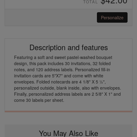
TOTAL
Personalize
Description and features
Featuring a soft and sweet pastel-washed bouquet
design, this pack includes 30 invitations, 32 folded
notes, and 120 address labels. Personalized fill-in
invitation cards are 5"X7" and come with white
envelopes. Folded notecards are 4 1/8" X 5 ½",
personalized outside, blank inside, also with envelopes.
Finally, personalized address labels are 2 5/8" X 1" and
come 30 labels per sheet.
You May Also Like