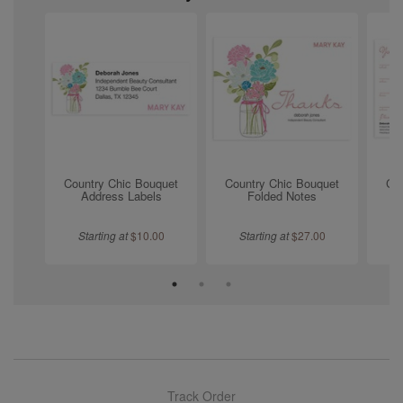
Country Chic Bouquet
Country Chic Bouquet
Co
Address Labels
Folded Notes
Starting at
$
10.00
Starting at
$
27.00
Track Order