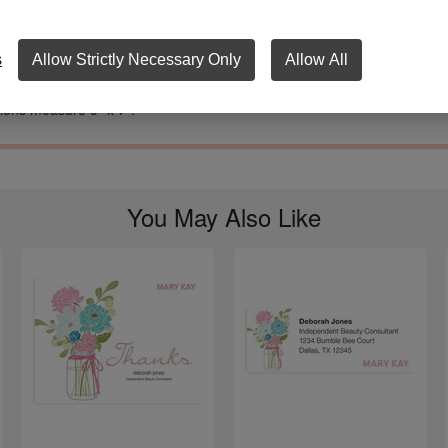
astel flowers in a simple jar bring the ‘country’ and the ‘chic’ to these fill
tions. With four lines to describe your event, the inviting is easy. And yo
nalized contact information at the bottom makes the accepting even eas
s
Allow Strictly Necessary Only
Allow All
pes included. This design is also part of our three-product party pack.
tions measure 5" x 7".
You May Also Like