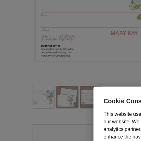
Cookie Cons
This website use
our website. We m
analytics partner
enhance the navig