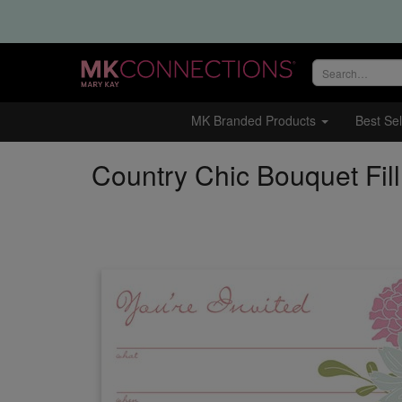
Search
site
MK Branded Products
Best Sel
Country Chic Bouquet Fill 