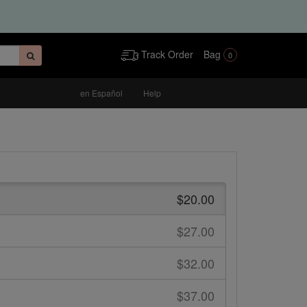
Track Order
Bag
0
en Español
Help
$20.00
$27.00
$32.00
$37.00