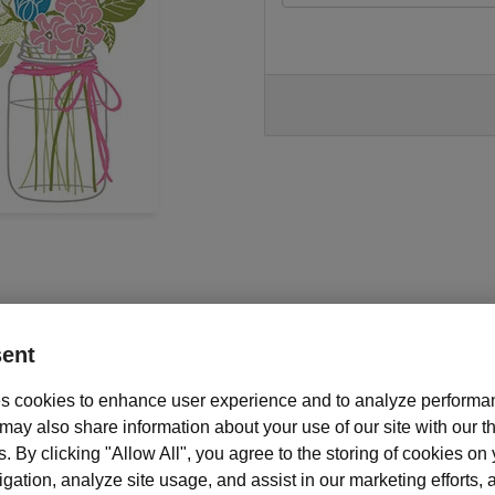
ent
s cookies to enhance user experience and to analyze performan
ay also share information about your use of our site with our th
s. By clicking "Allow All", you agree to the storing of cookies on
Description and features
ation, analyze site usage, and assist in our marketing efforts, as