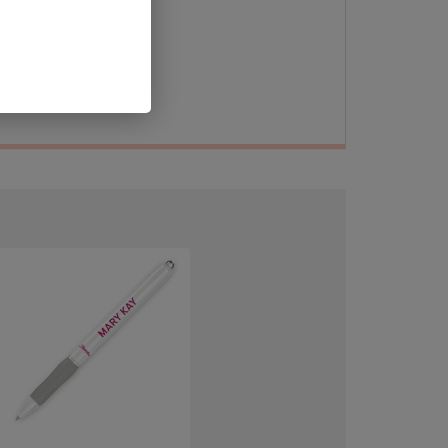
 in
ur
ier!