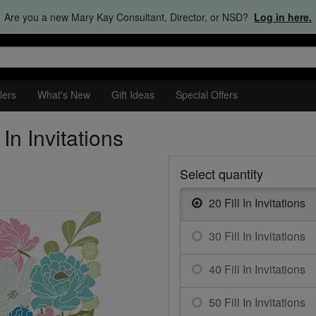
Are you a new Mary Kay Consultant, Director, or NSD?
Log in here.
lers
What's New
Gift Ideas
Special Offers
In Invitations
Select quantity
20 Fill In Invitations
30 Fill In Invitations
40 Fill In Invitations
50 Fill In Invitations