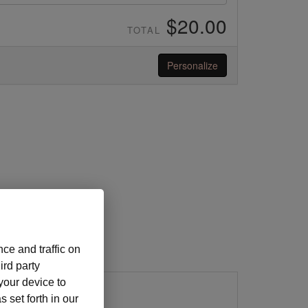
$20.00
TOTAL
Personalize
ce and traffic on
ird party
 your device to
 set forth in our