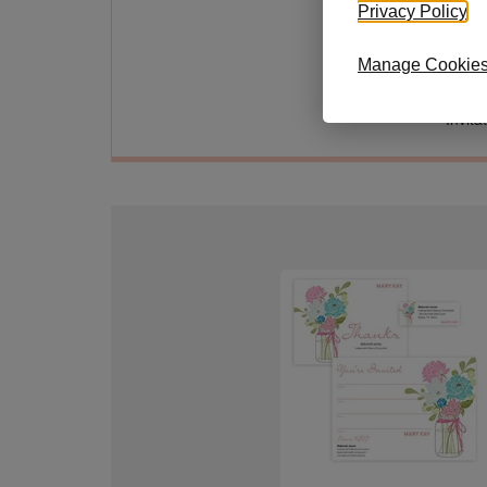
Soft p
Privacy Policy
.
invita
perso
Manage Cookie
Envelo
Invita