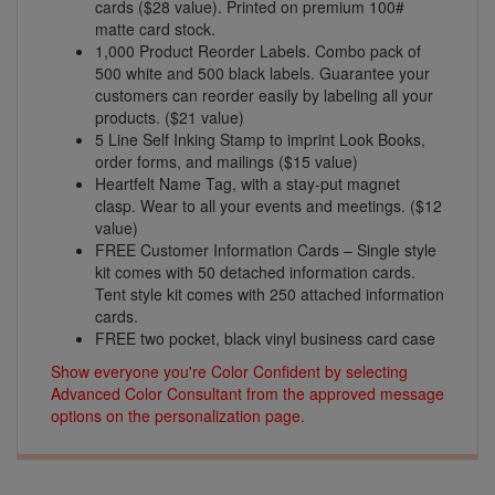
cards ($28 value). Printed on premium 100#
matte card stock.
1,000 Product Reorder Labels. Combo pack of
500 white and 500 black labels. Guarantee your
customers can reorder easily by labeling all your
products. ($21 value)
5 Line Self Inking Stamp to imprint Look Books,
order forms, and mailings ($15 value)
Heartfelt Name Tag, with a stay-put magnet
clasp. Wear to all your events and meetings. ($12
value)
FREE Customer Information Cards – Single style
kit comes with 50 detached information cards.
Tent style kit comes with 250 attached information
cards.
FREE two pocket, black vinyl business card case
Show everyone you're Color Confident by selecting
Advanced Color Consultant from the approved message
options on the personalization page.