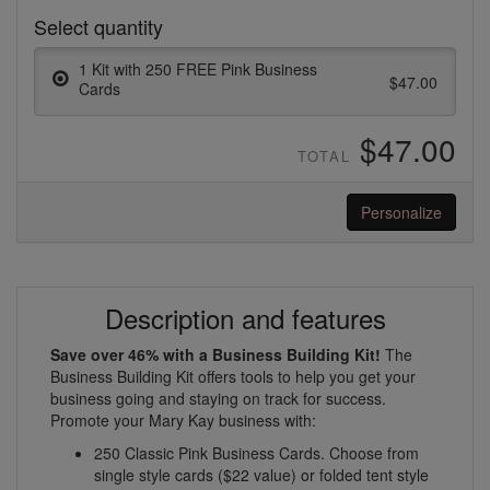
Select quantity
1 Kit with 250 FREE Pink Business
$47.00
Cards
$47.00
TOTAL
Personalize
Description and features
Save over 46% with a Business Building Kit!
The
Business Building Kit offers tools to help you get your
business going and staying on track for success.
Promote your Mary Kay business with:
250 Classic Pink Business Cards. Choose from
single style cards ($22 value) or folded tent style