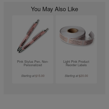
You May Also Like
Pink Stylus Pen, Non-
Light Pink Product
Personalized
Reorder Labels
Starting at
$
15.00
Starting at
$
20.00