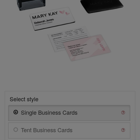
Select style
Single Business Cards
Tent Business Cards