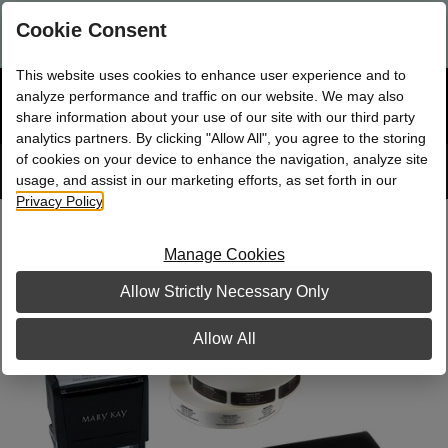
Are you a new Mary Kay Consultant, Director, or NSD?
Log in
Cookie Consent
here.
This website uses cookies to enhance user experience and to
☰
analyze performance and traffic on our website. We may also
Bag
Shop
0
share information about your use of our site with our third party
analytics partners. By clicking "Allow All", you agree to the storing
of cookies on your device to enhance the navigation, analyze site
Search
Track
Order
site
usage, and assist in our marketing efforts, as set forth in our
Privacy Policy
.
Classic Pink Business Building Kit, with
Stamp
Manage Cookies
Allow Strictly Necessary Only
Allow All