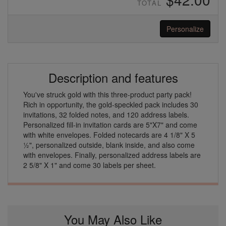
TOTAL
Personalize
Description and features
You've struck gold with this three-product party pack!
Rich in opportunity, the gold-speckled pack includes 30
invitations, 32 folded notes, and 120 address labels.
Personalized fill-in invitation cards are 5"X7" and come
with white envelopes. Folded notecards are 4 1/8" X 5
½", personalized outside, blank inside, and also come
with envelopes. Finally, personalized address labels are
2 5/8" X 1" and come 30 labels per sheet.
You May Also Like