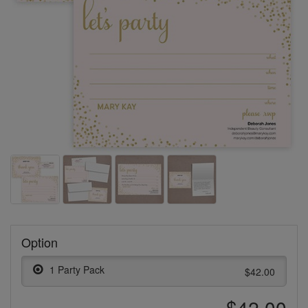
Option
1 Party Pack
$42.00
$42.00