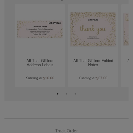
All That Glitters
All That Glitters Folded
All
Address Labels
Notes
Starting at
$
10.00
Starting at
$
27.00
Track Order