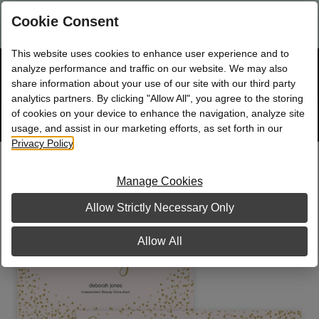
Are you a new Mary Kay Consultant, Director, or NSD?
Log in
Cookie Consent
here.
This website uses cookies to enhance user experience and to
☰
analyze performance and traffic on our website. We may also
Bag
Shop
0
share information about your use of our site with our third party
analytics partners. By clicking "Allow All", you agree to the storing
of cookies on your device to enhance the navigation, analyze site
Search
Track
Order
site
usage, and assist in our marketing efforts, as set forth in our
Privacy Policy
.
All That Glitters Party Pack
Manage Cookies
Allow Strictly Necessary Only
Allow All