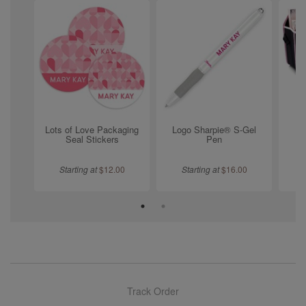
Lots of Love Packaging
Logo Sharpie® S-Gel
Tr
Seal Stickers
Pen
Starting at
$
12.00
Starting at
$
16.00
Track Order