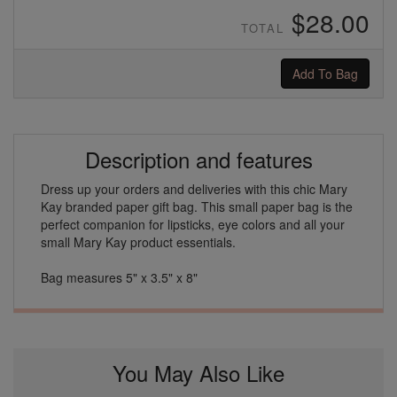
$28.00
TOTAL
Add To Bag
Description and features
Dress up your orders and deliveries with this chic Mary
Kay branded paper gift bag. This small paper bag is the
perfect companion for lipsticks, eye colors and all your
small Mary Kay product essentials.
Bag measures 5" x 3.5" x 8"
You May Also Like