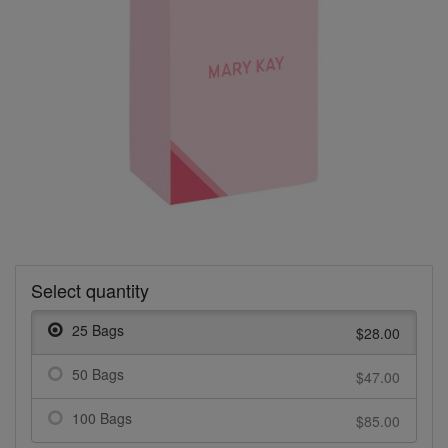
Select quantity
25 Bags
$28.00
50 Bags
$47.00
100 Bags
$85.00