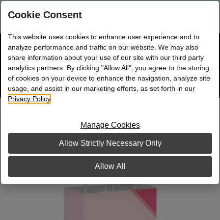
Are you a new Mary Kay Consultant, Director, or NSD?
Log in
Cookie Consent
here.
This website uses cookies to enhance user experience and to
☰
analyze performance and traffic on our website. We may also
Bag
Shop
0
share information about your use of our site with our third party
analytics partners. By clicking "Allow All", you agree to the storing
of cookies on your device to enhance the navigation, analyze site
Search
Track
Order
site
usage, and assist in our marketing efforts, as set forth in our
Privacy Policy
.
Pink Splash Small Gift Bag
Manage Cookies
Allow Strictly Necessary Only
Allow All